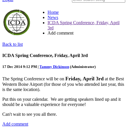
Home
News
ICDA Spring Conference, Friday, April
3rd
Add comment
Back to list
ICDA Spring Conference, Friday, April 3rd
17 Dec 2014 9:12 PM
|
Tammy Dickinson
(Administrator)
Friday, April 3rd
The Spring Conference will be on
at the Best
Western Boise Airport (for those of you who attended last year, this
is the same location).
Put this on your calendar. We are getting speakers lined up and it
should be a valuable experience for everyone!
Can't wait to see you all there.
Add comment