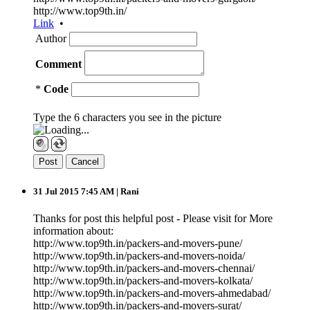
http://www.top9th.in/
Link
•
Author
Comment
*
Code
Type the 6 characters you see in the picture
31 Jul 2015 7:45 AM
| Rani
Thanks for post this helpful post - Please visit for More
information about:
http://www.top9th.in/packers-and-movers-pune/
http://www.top9th.in/packers-and-movers-noida/
http://www.top9th.in/packers-and-movers-chennai/
http://www.top9th.in/packers-and-movers-kolkata/
http://www.top9th.in/packers-and-movers-ahmedabad/
http://www.top9th.in/packers-and-movers-surat/