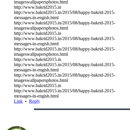
imageswallpapersphotos.html
http://www.bakrid2015.in
http://www.bakrid2015.in/2015/08/happy-bakrid-2015-
messages-in-engish.html
http://www.bakrid2015.in/2015/08/happy-bakrid-2015-
imageswallpapersphotos.html
http://www.bakrid2015.in
http://www.bakrid2015.in/2015/08/happy-bakrid-2015-
messages-in-engish.html
http://www.bakrid2015.in/2015/08/happy-bakrid-2015-
imageswallpapersphotos.html
http://www.bakrid2015.in
http://www.bakrid2015.in/2015/08/happy-bakrid-2015-
messages-in-engish.html
http://www.bakrid2015.in/2015/08/happy-bakrid-2015-
imageswallpapersphotos.html
http://www.bakrid2015.in
http://www.bakrid2015.in/2015/08/happy-bakrid-2015-
messages-in-engish.html
Link
•
Reply