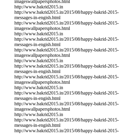
imageswallpapersphotos.html
http://www.bakrid2015.in
http://www.bakrid2015.in/2015/08/happy-bakrid-2015-
messages-in-engish.html
http://www.bakrid2015.in/2015/08/happy-bakrid-2015-
imageswallpapersphotos.html
http://www.bakrid2015.in
http://www.bakrid2015.in/2015/08/happy-bakrid-2015-
messages-in-engish.html
http://www.bakrid2015.in/2015/08/happy-bakrid-2015-
imageswallpapersphotos.html
http://www.bakrid2015.in
http://www.bakrid2015.in/2015/08/happy-bakrid-2015-
messages-in-engish.html
http://www.bakrid2015.in/2015/08/happy-bakrid-2015-
imageswallpapersphotos.html
http://www.bakrid2015.in
http://www.bakrid2015.in/2015/08/happy-bakrid-2015-
messages-in-engish.html
http://www.bakrid2015.in/2015/08/happy-bakrid-2015-
imageswallpapersphotos.html
http://www.bakrid2015.in
http://www.bakrid2015.in/2015/08/happy-bakrid-2015-
messages-in-engish.html
http://www.bakrid2015.in/2015/08/happy-bakrid-2015-