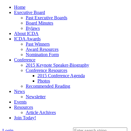
Home
Executive Board
Past Executive Boards
Board Minutes
Bylaws
About ICDA
ICDA Awards
Past Winners
Award Resources
Nomination Form
Conference
2015 Keynote Speaker-Biography
Conference Resources
2015 Conference Agenda
Photos
Recommended Reading
News
Newsletter
Events
Resources
Article Archives
Join Today!
Login