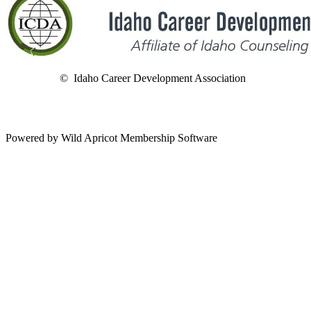
© Idaho Career Development Association
Powered by Wild Apricot Membership Software