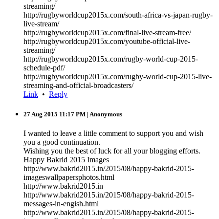
streaming/
http://rugbyworldcup2015x.com/south-africa-vs-japan-rugby-
live-stream/
http://rugbyworldcup2015x.com/final-live-stream-free/
http://rugbyworldcup2015x.com/youtube-official-live-
streaming/
http://rugbyworldcup2015x.com/rugby-world-cup-2015-
schedule-pdf/
http://rugbyworldcup2015x.com/rugby-world-cup-2015-live-
streaming-and-official-broadcasters/
Link
•
Reply
27 Aug 2015 11:17 PM
| Anonymous
I wanted to leave a little comment to support you and wish
you a good continuation.
Wishing you the best of luck for all your blogging efforts.
Happy Bakrid 2015 Images
http://www.bakrid2015.in/2015/08/happy-bakrid-2015-
imageswallpapersphotos.html
http://www.bakrid2015.in
http://www.bakrid2015.in/2015/08/happy-bakrid-2015-
messages-in-engish.html
http://www.bakrid2015.in/2015/08/happy-bakrid-2015-