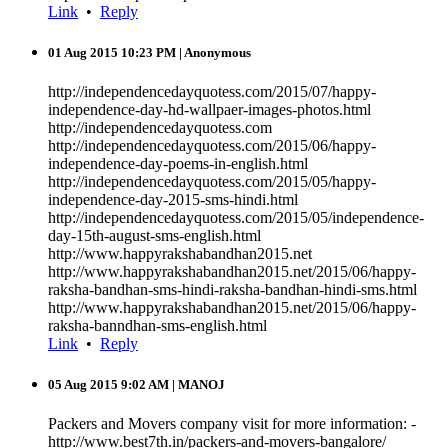
Link
•
Reply
01 Aug 2015 10:23 PM
| Anonymous
http://independencedayquotess.com/2015/07/happy-
independence-day-hd-wallpaer-images-photos.html
http://independencedayquotess.com
http://independencedayquotess.com/2015/06/happy-
independence-day-poems-in-english.html
http://independencedayquotess.com/2015/05/happy-
independence-day-2015-sms-hindi.html
http://independencedayquotess.com/2015/05/independence-
day-15th-august-sms-english.html
http://www.happyrakshabandhan2015.net
http://www.happyrakshabandhan2015.net/2015/06/happy-
raksha-bandhan-sms-hindi-raksha-bandhan-hindi-sms.html
http://www.happyrakshabandhan2015.net/2015/06/happy-
raksha-banndhan-sms-english.html
Link
•
Reply
05 Aug 2015 9:02 AM
| MANOJ
Packers and Movers company visit for more information: -
http://www.best7th.in/packers-and-movers-bangalore/