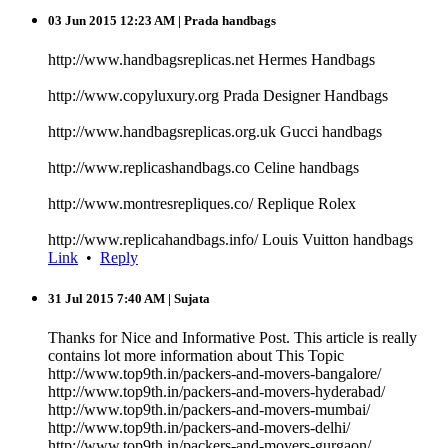
03 Jun 2015 12:23 AM
| Prada handbags
http://www.handbagsreplicas.net Hermes Handbags
http://www.copyluxury.org Prada Designer Handbags
http://www.handbagsreplicas.org.uk Gucci handbags
http://www.replicashandbags.co Celine handbags
http://www.montresrepliques.co/ Replique Rolex
http://www.replicahandbags.info/ Louis Vuitton handbags
Link
•
Reply
31 Jul 2015 7:40 AM
| Sujata
Thanks for Nice and Informative Post. This article is really
contains lot more information about This Topic
http://www.top9th.in/packers-and-movers-bangalore/
http://www.top9th.in/packers-and-movers-hyderabad/
http://www.top9th.in/packers-and-movers-mumbai/
http://www.top9th.in/packers-and-movers-delhi/
http://www.top9th.in/packers-and-movers-gurgaon/