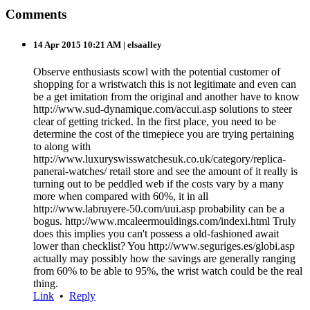
Comments
14 Apr 2015 10:21 AM
| elsaalley
Observe enthusiasts scowl with the potential customer of
shopping for a wristwatch this is not legitimate and even can
be a get imitation from the original and another have to know
http://www.sud-dynamique.com/accui.asp solutions to steer
clear of getting tricked. In the first place, you need to be
determine the cost of the timepiece you are trying pertaining
to along with
http://www.luxuryswisswatchesuk.co.uk/category/replica-
panerai-watches/ retail store and see the amount of it really is
turning out to be peddled web if the costs vary by a many
more when compared with 60%, it in all
http://www.labruyere-50.com/uui.asp probability can be a
bogus. http://www.mcaleermouldings.com/indexi.html Truly
does this implies you can't possess a old-fashioned await
lower than checklist? You http://www.seguriges.es/globi.asp
actually may possibly how the savings are generally ranging
from 60% to be able to 95%, the wrist watch could be the real
thing.
Link
•
Reply