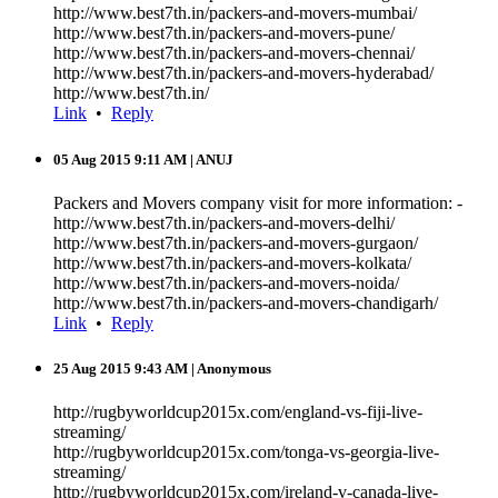
http://www.best7th.in/packers-and-movers-mumbai/
http://www.best7th.in/packers-and-movers-pune/
http://www.best7th.in/packers-and-movers-chennai/
http://www.best7th.in/packers-and-movers-hyderabad/
http://www.best7th.in/
Link
•
Reply
05 Aug 2015 9:11 AM
| ANUJ
Packers and Movers company visit for more information: -
http://www.best7th.in/packers-and-movers-delhi/
http://www.best7th.in/packers-and-movers-gurgaon/
http://www.best7th.in/packers-and-movers-kolkata/
http://www.best7th.in/packers-and-movers-noida/
http://www.best7th.in/packers-and-movers-chandigarh/
Link
•
Reply
25 Aug 2015 9:43 AM
| Anonymous
http://rugbyworldcup2015x.com/england-vs-fiji-live-
streaming/
http://rugbyworldcup2015x.com/tonga-vs-georgia-live-
streaming/
http://rugbyworldcup2015x.com/ireland-v-canada-live-