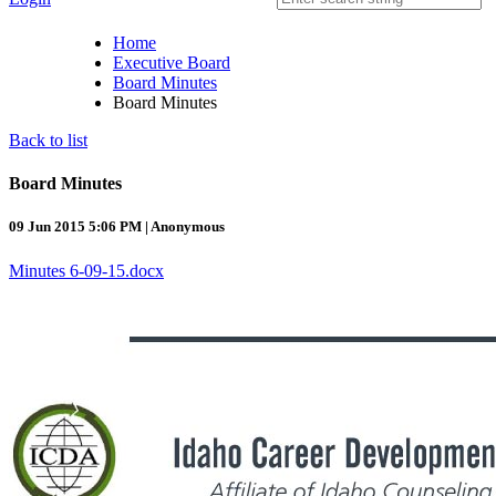
Home
Executive Board
Board Minutes
Board Minutes
Back to list
Board Minutes
09 Jun 2015 5:06 PM
|
Anonymous
Minutes 6-09-15.docx