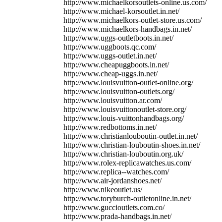
http://www.michaelkorsoutlets-online.us.com/
http://www.michael-korsoutlet.in.net/
http://www.michaelkors-outlet-store.us.com/
http://www.michaelkors-handbags.in.net/
http://www.uggs-outletboots.in.net/
http://www.uggboots.qc.com/
http://www.uggs-outlet.in.net/
http://www.cheapuggboots.in.net/
http://www.cheap-uggs.in.net/
http://www.louisvuitton-outlet-online.org/
http://www.louisvuitton-outlets.org/
http://www.louisvuitton.ar.com/
http://www.louisvuittonoutlet-store.org/
http://www.louis-vuittonhandbags.org/
http://www.redbottoms.in.net/
http://www.christianlouboutin-outlet.in.net/
http://www.christian-louboutin-shoes.in.net/
http://www.christian-louboutin.org.uk/
http://www.rolex-replicawatches.us.com/
http://www.replica--watches.com/
http://www.air-jordanshoes.net/
http://www.nikeoutlet.us/
http://www.toryburch-outletonline.in.net/
http://www.guccioutlets.com.co/
http://www.prada-handbags.in.net/