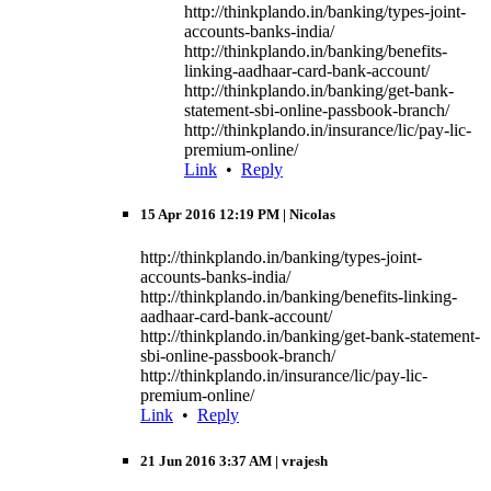
http://thinkplando.in/banking/types-joint-
accounts-banks-india/
http://thinkplando.in/banking/benefits-
linking-aadhaar-card-bank-account/
http://thinkplando.in/banking/get-bank-
statement-sbi-online-passbook-branch/
http://thinkplando.in/insurance/lic/pay-lic-
premium-online/
Link
•
Reply
15 Apr 2016 12:19 PM
| Nicolas
http://thinkplando.in/banking/types-joint-
accounts-banks-india/
http://thinkplando.in/banking/benefits-linking-
aadhaar-card-bank-account/
http://thinkplando.in/banking/get-bank-statement-
sbi-online-passbook-branch/
http://thinkplando.in/insurance/lic/pay-lic-
premium-online/
Link
•
Reply
21 Jun 2016 3:37 AM
| vrajesh