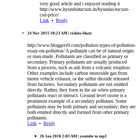
very good article and i enjoyed reading it
http://www.hyundaitucson.in/hyundai-tucson-
csd-price/
Link
•
Reply
24 Nov 2015 10:23 AM
| rishita bhatt
http://www.bloggers9.com/pollution-types-of-pollution-
essay-on-pollution/ A pollutant can be of natural origin
or man-made. Pollutants are classified as primary or
secondary. Primary pollutants are usually produced
from a process, such as ash from a volcanic eruption.
Other examples include carbon monoxide gas from
motor vehicle exhaust, or the sulfur dioxide released
from factories. Secondary pollutants are not emitted
directly. Rather, they form in the air when primary
pollutants react or interact. Ground level ozone is a
prominent example of a secondary pollutant. Some
pollutants may be both primary and secondary: they are
both emitted directly and formed from other primary
pollutants.
Link
•
Reply
26 Jan 2016 2:03 AM
| youtube to mp3