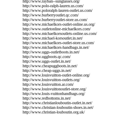
http://www.rayban--sunglasses.org/
http://www.polo-ralph-lauren.us.com/
http://www.poloralph-lauren-outlet.us.com/
http://www.burberryoutlet.qc.com/
http://www.burberryoutlet-store.us.com/
http://www.michaelkors-outlet-online.us.org/
http://www.outletonline-michaelkors.com/
http://www.michaelkorsoutlets-online.us.com/
http://www.michael-korsoutlet.in.net/
http://www.michaelkors-outlet-store.us.com/
http://www.michaelkors-handbags.in.net/
http://www.uggs-outletboots.in.net/
http://www.uggboots.qc.com/
http://www.uggs-outlet.in.net/
http://www.cheapuggboots.in.net/
http://www.cheap-uggs.in.net/
http://www.louisvuitton-outlet-online.org/
http://www.louisvuitton-outlets.org/
http://www.louisvuitton.ar.com/
http://www.louisvuittonoutlet-store.org/
http://www.louis-vuittonhandbags.org/
http://www.redbottoms.in.net/
http://www.christianlouboutin-outlet.in.net/
http://www.christian-louboutin-shoes.in.net/
http://www.christian-louboutin.org.uk/