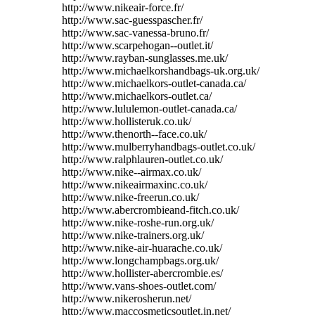
http://www.nikeair-force.fr/
http://www.sac-guesspascher.fr/
http://www.sac-vanessa-bruno.fr/
http://www.scarpehogan--outlet.it/
http://www.rayban-sunglasses.me.uk/
http://www.michaelkorshandbags-uk.org.uk/
http://www.michaelkors-outlet-canada.ca/
http://www.michaelkors-outlet.ca/
http://www.lululemon-outlet-canada.ca/
http://www.hollisteruk.co.uk/
http://www.thenorth--face.co.uk/
http://www.mulberryhandbags-outlet.co.uk/
http://www.ralphlauren-outlet.co.uk/
http://www.nike--airmax.co.uk/
http://www.nikeairmaxinc.co.uk/
http://www.nike-freerun.co.uk/
http://www.abercrombieand-fitch.co.uk/
http://www.nike-roshe-run.org.uk/
http://www.nike-trainers.org.uk/
http://www.nike-air-huarache.co.uk/
http://www.longchampbags.org.uk/
http://www.hollister-abercrombie.es/
http://www.vans-shoes-outlet.com/
http://www.nikerosherun.net/
http://www.maccosmeticsoutlet.in.net/