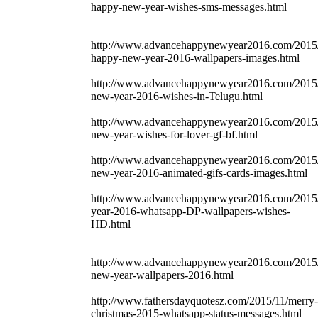
happy-new-year-wishes-sms-messages.html
http://www.advancehappynewyear2016.com/2015/
happy-new-year-2016-wallpapers-images.html
http://www.advancehappynewyear2016.com/2015
new-year-2016-wishes-in-Telugu.html
http://www.advancehappynewyear2016.com/2015
new-year-wishes-for-lover-gf-bf.html
http://www.advancehappynewyear2016.com/2015
new-year-2016-animated-gifs-cards-images.html
http://www.advancehappynewyear2016.com/2015
year-2016-whatsapp-DP-wallpapers-wishes-
HD.html
http://www.advancehappynewyear2016.com/2015
new-year-wallpapers-2016.html
http://www.fathersdayquotesz.com/2015/11/merry-
christmas-2015-whatsapp-status-messages.html