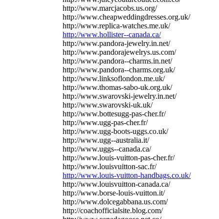
http://www.marcjacobs.us.org/
http://www.cheapweddingdresses.org.uk/
http://www.replica-watches.me.uk/
http://www.hollister--canada.ca/
http://www.pandora-jewelry.in.net/
http://www.pandorajewelrys.us.com/
http://www.pandora--charms.in.net/
http://www.pandora--charms.org.uk/
http://www.linksoflondon.me.uk/
http://www.thomas-sabo-uk.org.uk/
http://www.swarovski-jewelry.in.net/
http://www.swarovski-uk.uk/
http://www.bottesugg-pas-cher.fr/
http://www.ugg-pas-cher.fr/
http://www.ugg-boots-uggs.co.uk/
http://www.ugg--australia.it/
http://www.uggs--canada.ca/
http://www.louis-vuitton-pas-cher.fr/
http://www.louisvuitton-sac.fr/
http://www.louis-vuitton-handbags.co.uk/
http://www.louisvuitton-canada.ca/
http://www.borse-louis-vuitton.it/
http://www.dolcegabbana.us.com/
http://coachofficialsite.blog.com/