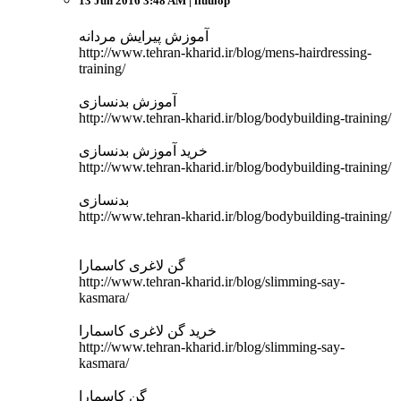
13 Jun 2016 3:48 AM
| ffuuiop
آموزش پیرایش مردانه
http://www.tehran-kharid.ir/blog/mens-hairdressing-
training/
آموزش بدنسازی
http://www.tehran-kharid.ir/blog/bodybuilding-training/
خرید آموزش بدنسازی
http://www.tehran-kharid.ir/blog/bodybuilding-training/
بدنسازی
http://www.tehran-kharid.ir/blog/bodybuilding-training/
گن لاغری کاسمارا
http://www.tehran-kharid.ir/blog/slimming-say-
kasmara/
خرید گن لاغری کاسمارا
http://www.tehran-kharid.ir/blog/slimming-say-
kasmara/
گن کاسمارا