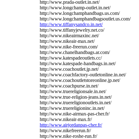
http://www.prada-outlet.in.net/
http://www.longchamp-outlet.in.net/
http://www.longchamphandbags.us.com/
http://www.longchamphandbagsoutlet.us.com/
http://www.tiffanysandco.in.net/
http://www.tiffanyjewelry.net.co/
http://www.nikeairmaxinc.net/
http://www.nikeair-max.net/
http://www.nike-freerun.com/
http://www.chanelhandbags.ar.com/
http://www.katespadeoutlets.cc/
http://www.katespade-handbags.in.net/
http://www.coachoutlet.jp.net/
http://www.coachfactory-outletonline.in.net/
http://www.coachoutletstoreonline.jp.net/
http://www.coachpurse.in.net/
http://www.truereligionsale.in.net/
http://www.true-religion-jeans.in.net/
http://www.truereligionoutlets.in.net/
http://www.truereligioninc.in.net/
http://www.nike-airmax-pas-cher.fr/
http://www.nikeair-max.fr/
http://www.airjordanpas-cher.fr/
http://www.nikefreerun.fr/
http://www.nike-roshe-run.fr/