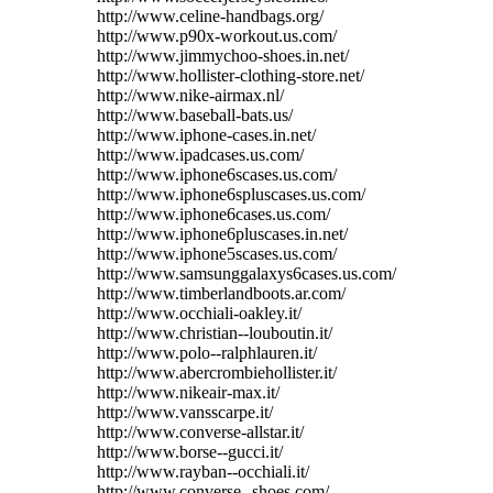
http://www.celine-handbags.org/
http://www.p90x-workout.us.com/
http://www.jimmychoo-shoes.in.net/
http://www.hollister-clothing-store.net/
http://www.nike-airmax.nl/
http://www.baseball-bats.us/
http://www.iphone-cases.in.net/
http://www.ipadcases.us.com/
http://www.iphone6scases.us.com/
http://www.iphone6spluscases.us.com/
http://www.iphone6cases.us.com/
http://www.iphone6pluscases.in.net/
http://www.iphone5scases.us.com/
http://www.samsunggalaxys6cases.us.com/
http://www.timberlandboots.ar.com/
http://www.occhiali-oakley.it/
http://www.christian--louboutin.it/
http://www.polo--ralphlauren.it/
http://www.abercrombiehollister.it/
http://www.nikeair-max.it/
http://www.vansscarpe.it/
http://www.converse-allstar.it/
http://www.borse--gucci.it/
http://www.rayban--occhiali.it/
http://www.converse--shoes.com/