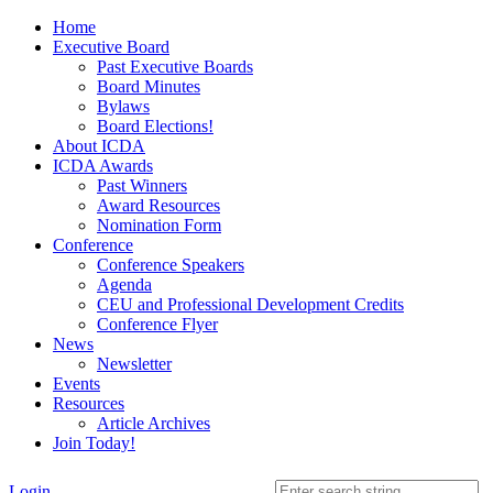
Home
Executive Board
Past Executive Boards
Board Minutes
Bylaws
Board Elections!
About ICDA
ICDA Awards
Past Winners
Award Resources
Nomination Form
Conference
Conference Speakers
Agenda
CEU and Professional Development Credits
Conference Flyer
News
Newsletter
Events
Resources
Article Archives
Join Today!
Login