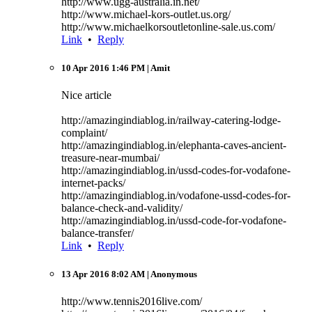
http://www.ugg-australia.in.net/
http://www.michael-kors-outlet.us.org/
http://www.michaelkorsoutletonline-sale.us.com/
Link
•
Reply
10 Apr 2016 1:46 PM
| Amit
Nice article
http://amazingindiablog.in/railway-catering-lodge-
complaint/
http://amazingindiablog.in/elephanta-caves-ancient-
treasure-near-mumbai/
http://amazingindiablog.in/ussd-codes-for-vodafone-
internet-packs/
http://amazingindiablog.in/vodafone-ussd-codes-for-
balance-check-and-validity/
http://amazingindiablog.in/ussd-code-for-vodafone-
balance-transfer/
Link
•
Reply
13 Apr 2016 8:02 AM
| Anonymous
http://www.tennis2016live.com/