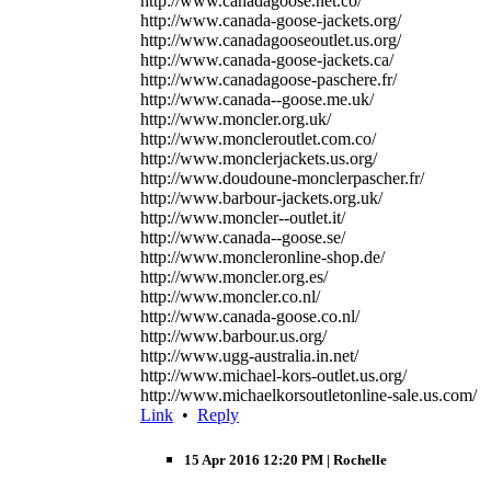
http://www.canadagoose.net.co/
http://www.canada-goose-jackets.org/
http://www.canadagooseoutlet.us.org/
http://www.canada-goose-jackets.ca/
http://www.canadagoose-paschere.fr/
http://www.canada--goose.me.uk/
http://www.moncler.org.uk/
http://www.moncleroutlet.com.co/
http://www.monclerjackets.us.org/
http://www.doudoune-monclerpascher.fr/
http://www.barbour-jackets.org.uk/
http://www.moncler--outlet.it/
http://www.canada--goose.se/
http://www.moncleronline-shop.de/
http://www.moncler.org.es/
http://www.moncler.co.nl/
http://www.canada-goose.co.nl/
http://www.barbour.us.org/
http://www.ugg-australia.in.net/
http://www.michael-kors-outlet.us.org/
http://www.michaelkorsoutletonline-sale.us.com/
Link
•
Reply
15 Apr 2016 12:20 PM
| Rochelle