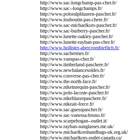
http://www.sac-longchamp-pas-cher.fr/
http://www.sac--longchamps.fr/
http://www.poloralphlauren-pascher.fr/
http://www.louboutin-pas-chere.fr/
http://www.sac-michaelkors-pascher.fr/
http://www.sac-burberry-pascher.fr/
http://www.lunette-oakley-pascher.fr/
http://www.lunette-rayban-pas-cher.fr/
http://www.hollister-abercrombiefitch.fr/
http://www.sachermes.fr/
http://www.vanspas-cher.fr/
http://www.timberland-paschere.fr/
http://www.newbalancesoldes.fr/
http://www.converse-pas-cher.fr/
http://www.the-north-face.fr/
http://www.niketnrequin-pascher.fr/
http://www.polo-lacoste-pascher.fr/
http://www.nikeblazerpaschere.fr/
http://www.nikeair-force.fr/
http://www.sac-guesspascher.fr/
http://www.sac-vanessa-bruno.fr/
http://www.scarpehogan--outlet.it/
http://www.rayban-sunglasses.me.uk/
http://www.michaelkorshandbags-uk.org.uk/
http://www.michaelkors-outlet-canada.ca/