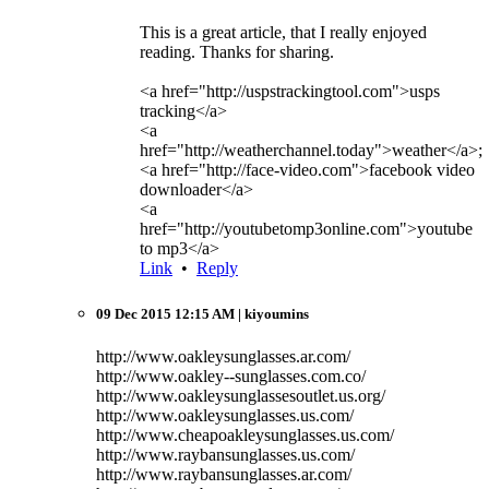
This is a great article, that I really enjoyed
reading. Thanks for sharing.
<a href="http://uspstrackingtool.com">usps
tracking</a>
<a
href="http://weatherchannel.today">weather</a>;
<a href="http://face-video.com">facebook video
downloader</a>
<a
href="http://youtubetomp3online.com">youtube
to mp3</a>
Link
•
Reply
09 Dec 2015 12:15 AM
| kiyoumins
http://www.oakleysunglasses.ar.com/
http://www.oakley--sunglasses.com.co/
http://www.oakleysunglassesoutlet.us.org/
http://www.oakleysunglasses.us.com/
http://www.cheapoakleysunglasses.us.com/
http://www.raybansunglasses.us.com/
http://www.raybansunglasses.ar.com/