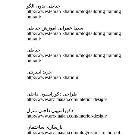
خیاطی بدون الگو
http://www.tehran-kharid.ir/blog/tailoring-training-
omrani/
سیما عمرانی آموزش خیاطی
http://www.tehran-kharid.ir/blog/tailoring-training-
omrani/
خیاطی
http://www.tehran-kharid.ir/blog/tailoring-training-
omrani/
خرید اینترنتی
http://www.tehran-kharid.ir
طراحی دکوراسیون داخلی
http://www.arc-maian.com/interior-design/
دکوراسیون داخلی منزل
http://www.arc-maian.com/interior-design/
بازسازی ساختمان
http://www.arc-maian.com/blog/reconstruction-of-