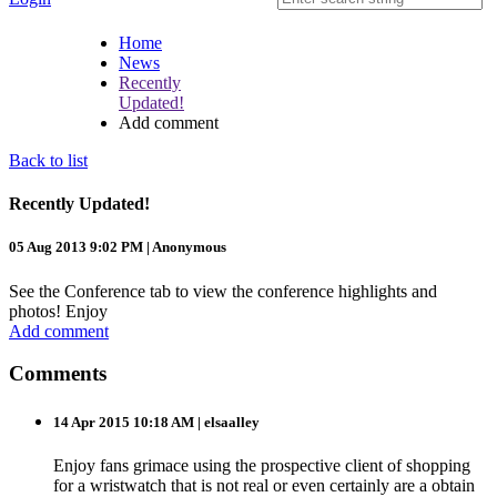
Home
News
Recently
Updated!
Add comment
Back to list
Recently Updated!
05 Aug 2013 9:02 PM
|
Anonymous
See the Conference tab to view the conference highlights and
photos! Enjoy
Add comment
Comments
14 Apr 2015 10:18 AM
| elsaalley
Enjoy fans grimace using the prospective client of shopping
for a wristwatch that is not real or even certainly are a obtain