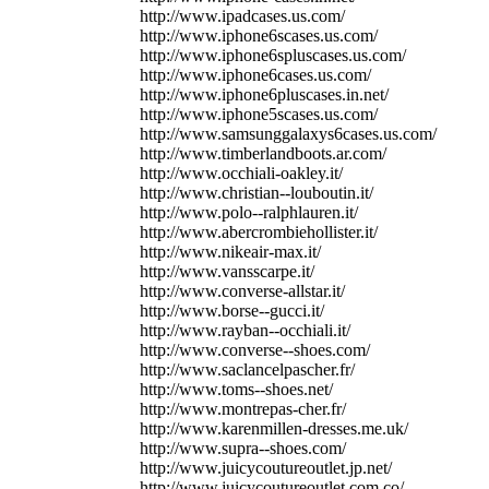
http://www.ipadcases.us.com/
http://www.iphone6scases.us.com/
http://www.iphone6spluscases.us.com/
http://www.iphone6cases.us.com/
http://www.iphone6pluscases.in.net/
http://www.iphone5scases.us.com/
http://www.samsunggalaxys6cases.us.com/
http://www.timberlandboots.ar.com/
http://www.occhiali-oakley.it/
http://www.christian--louboutin.it/
http://www.polo--ralphlauren.it/
http://www.abercrombiehollister.it/
http://www.nikeair-max.it/
http://www.vansscarpe.it/
http://www.converse-allstar.it/
http://www.borse--gucci.it/
http://www.rayban--occhiali.it/
http://www.converse--shoes.com/
http://www.saclancelpascher.fr/
http://www.toms--shoes.net/
http://www.montrepas-cher.fr/
http://www.karenmillen-dresses.me.uk/
http://www.supra--shoes.com/
http://www.juicycoutureoutlet.jp.net/
http://www.juicycoutureoutlet.com.co/