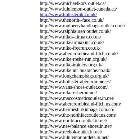
http://www.michaelkors-outlet.ca/
http://www.lululemon-outlet-canada.ca/
http://www.hollisteruk.co.uk/
http://www.thenorth--face.co.uk/
http://www.mulberryhandbags-outlet.co.uk/
http://www.ralphlauren-outlet.co.uk/
http://www.nike--airmax.co.uk/
http://www.nikeairmaxinc.co.uk/
http://www.nike-freerun.co.uk/
http://www.abercrombieand-fitch.co.uk/
http://www.nike-roshe-run.org.uk/
http://www.nike-trainers.org.uk/
http://www.nike-air-huarache.co.uk/
http://www.longchampbags.org.uk/
http://www.hollister-abercrombie.es/
http://www.vans-shoes-outlet.com/
http://www.nikerosherun.net/
http://www.maccosmeticsoutlet.in.net/
http://www.abercrombieand-fitch.us.com/
http://www.hermesbirkinbags.com.co/
http://www.the-northfaceoutlet.us.com/
http://www.northface-outlet.in.net/
http://www.newbalance-shoes.in.net/
http://www.reebok-outlet.in.net/
http://www.lululemonoutlets.in.net/