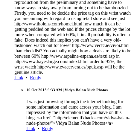
reproduction from the preliminary and something have to
know ways to stay away from turning out to be bamboozled.
Firstly, you need to be decide the price tag on this wrist watch
you are aiming with regard to using retail store and see just
http://www.tholons.com/homei.html how much it can be
getting peddled on the web and if the prices change by the lot
more when compared with 60%, it in all probability is often a
fake. Does indeed this implies you can't have a very old-
fashioned watch out for lower http://www.vecfc.ie/vivoi.html
than checklist? You actually might how a deals are likely to be
between 60% http://www.arpaline-espana.es/texti.asp in
http://www.hayeslarge.com/indext.html order to 95%, the
wrist watch http://www.evacervera.es/ppuk.asp will be the
genuine article.
Link
•
Reply
10 Oct 2015 9:33 AM
| Vidya Balan Nude Photos
I was just browsing through the internet looking for
some information and came across your blog. I am
impressed by the information that you have on this
blog. <a href="http://elementfxhacks.com/vidya-balan-
nude-photos/">Vidya Balan Nude Photos</a>
Link
•
Reply