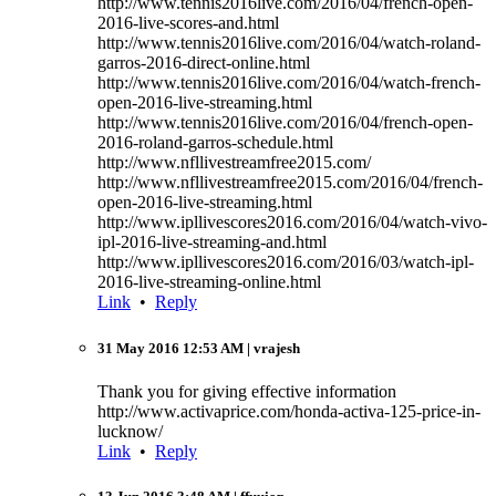
http://www.tennis2016live.com/2016/04/french-open-
2016-live-scores-and.html
http://www.tennis2016live.com/2016/04/watch-roland-
garros-2016-direct-online.html
http://www.tennis2016live.com/2016/04/watch-french-
open-2016-live-streaming.html
http://www.tennis2016live.com/2016/04/french-open-
2016-roland-garros-schedule.html
http://www.nfllivestreamfree2015.com/
http://www.nfllivestreamfree2015.com/2016/04/french-
open-2016-live-streaming.html
http://www.ipllivescores2016.com/2016/04/watch-vivo-
ipl-2016-live-streaming-and.html
http://www.ipllivescores2016.com/2016/03/watch-ipl-
2016-live-streaming-online.html
Link
•
Reply
31 May 2016 12:53 AM
| vrajesh
Thank you for giving effective information
http://www.activaprice.com/honda-activa-125-price-in-
lucknow/
Link
•
Reply