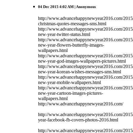
04 Dec 2015 4:02 AM
| Anonymous
http://www.advancehappynewyear2016.com/2015/
christmas-quotes-messages-sms.html
http://www.advancehappynewyear2016.com/2015
new-year-twitter-status.html
http://www.advancehappynewyear2016.com/2015
new-year-flowers-butterfly-images-
wallpapers.html
http://www.advancehappynewyear2016.com/2015
new-year-god-images-wallpapers-pictures.html
http://www.advancehappynewyear2016.com/2015
new-year-korean-wishes-messages-sms.html
http://www.advancehappynewyear2016.com/2015
new-year-mobile-wallpapers.html
http://www.advancehappynewyear2016.com/2015
new-year-cartoon-images-pictures-
wallpapers.html
http://www.advancehappynewyear2016.com/
http://www.advancehappynewyear2016.com/2015
year-facebook-fb-covers-photos-2016.html
http://www.advancehappynewyear2016.com/2015/