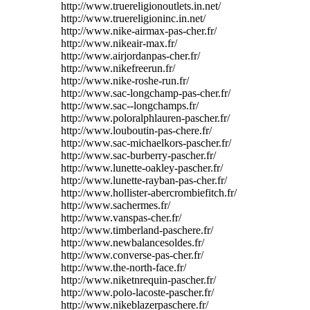
http://www.truereligionoutlets.in.net/
http://www.truereligioninc.in.net/
http://www.nike-airmax-pas-cher.fr/
http://www.nikeair-max.fr/
http://www.airjordanpas-cher.fr/
http://www.nikefreerun.fr/
http://www.nike-roshe-run.fr/
http://www.sac-longchamp-pas-cher.fr/
http://www.sac--longchamps.fr/
http://www.poloralphlauren-pascher.fr/
http://www.louboutin-pas-chere.fr/
http://www.sac-michaelkors-pascher.fr/
http://www.sac-burberry-pascher.fr/
http://www.lunette-oakley-pascher.fr/
http://www.lunette-rayban-pas-cher.fr/
http://www.hollister-abercrombiefitch.fr/
http://www.sachermes.fr/
http://www.vanspas-cher.fr/
http://www.timberland-paschere.fr/
http://www.newbalancesoldes.fr/
http://www.converse-pas-cher.fr/
http://www.the-north-face.fr/
http://www.niketnrequin-pascher.fr/
http://www.polo-lacoste-pascher.fr/
http://www.nikeblazerpaschere.fr/