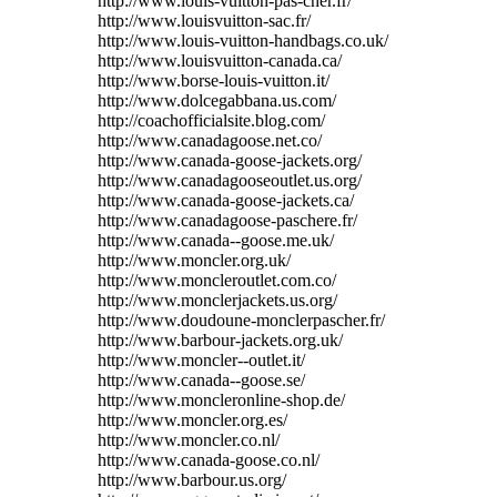
http://www.louis-vuitton-pas-cher.fr/
http://www.louisvuitton-sac.fr/
http://www.louis-vuitton-handbags.co.uk/
http://www.louisvuitton-canada.ca/
http://www.borse-louis-vuitton.it/
http://www.dolcegabbana.us.com/
http://coachofficialsite.blog.com/
http://www.canadagoose.net.co/
http://www.canada-goose-jackets.org/
http://www.canadagooseoutlet.us.org/
http://www.canada-goose-jackets.ca/
http://www.canadagoose-paschere.fr/
http://www.canada--goose.me.uk/
http://www.moncler.org.uk/
http://www.moncleroutlet.com.co/
http://www.monclerjackets.us.org/
http://www.doudoune-monclerpascher.fr/
http://www.barbour-jackets.org.uk/
http://www.moncler--outlet.it/
http://www.canada--goose.se/
http://www.moncleronline-shop.de/
http://www.moncler.org.es/
http://www.moncler.co.nl/
http://www.canada-goose.co.nl/
http://www.barbour.us.org/