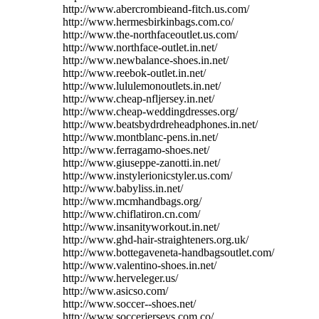
http://www.abercrombieand-fitch.us.com/
http://www.hermesbirkinbags.com.co/
http://www.the-northfaceoutlet.us.com/
http://www.northface-outlet.in.net/
http://www.newbalance-shoes.in.net/
http://www.reebok-outlet.in.net/
http://www.lululemonoutlets.in.net/
http://www.cheap-nfljersey.in.net/
http://www.cheap-weddingdresses.org/
http://www.beatsbydrdreheadphones.in.net/
http://www.montblanc-pens.in.net/
http://www.ferragamo-shoes.net/
http://www.giuseppe-zanotti.in.net/
http://www.instylerionicstyler.us.com/
http://www.babyliss.in.net/
http://www.mcmhandbags.org/
http://www.chiflatiron.cn.com/
http://www.insanityworkout.in.net/
http://www.ghd-hair-straighteners.org.uk/
http://www.bottegaveneta-handbagsoutlet.com/
http://www.valentino-shoes.in.net/
http://www.herveleger.us/
http://www.asicso.com/
http://www.soccer--shoes.net/
http://www.soccerjerseys.com.co/