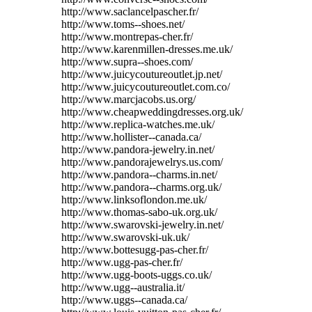
http://www.saclancelpascher.fr/
http://www.toms--shoes.net/
http://www.montrepas-cher.fr/
http://www.karenmillen-dresses.me.uk/
http://www.supra--shoes.com/
http://www.juicycoutureoutlet.jp.net/
http://www.juicycoutureoutlet.com.co/
http://www.marcjacobs.us.org/
http://www.cheapweddingdresses.org.uk/
http://www.replica-watches.me.uk/
http://www.hollister--canada.ca/
http://www.pandora-jewelry.in.net/
http://www.pandorajewelrys.us.com/
http://www.pandora--charms.in.net/
http://www.pandora--charms.org.uk/
http://www.linksoflondon.me.uk/
http://www.thomas-sabo-uk.org.uk/
http://www.swarovski-jewelry.in.net/
http://www.swarovski-uk.uk/
http://www.bottesugg-pas-cher.fr/
http://www.ugg-pas-cher.fr/
http://www.ugg-boots-uggs.co.uk/
http://www.ugg--australia.it/
http://www.uggs--canada.ca/