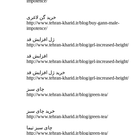
impotence/
خرید گن لاغری
http://www.tehran-kharid.ir/blog/buy-gann-male-
impotence/
ژل افزایش قد
http://www.tehran-kharid.ir/blog/gel-increased-height/
افزایش قد
http://www.tehran-kharid.ir/blog/gel-increased-height/
خرید ژل افزایش قد
http://www.tehran-kharid.ir/blog/gel-increased-height/
چای سبز
http://www.tehran-kharid.ir/blog/green-tea/
خرید چای سبز
http://www.tehran-kharid.ir/blog/green-tea/
چای سبز تیما
http://www.tehran-kharid.ir/blog/green-tea/