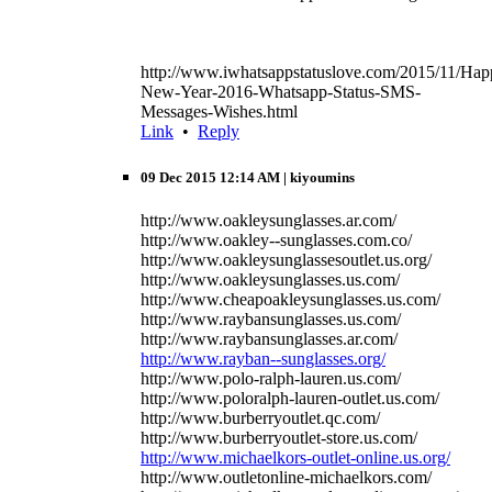
http://www.iwhatsappstatuslove.com/2015/11/Hap
New-Year-2016-Whatsapp-Status-SMS-
Messages-Wishes.html
Link
•
Reply
09 Dec 2015 12:14 AM
| kiyoumins
http://www.oakleysunglasses.ar.com/
http://www.oakley--sunglasses.com.co/
http://www.oakleysunglassesoutlet.us.org/
http://www.oakleysunglasses.us.com/
http://www.cheapoakleysunglasses.us.com/
http://www.raybansunglasses.us.com/
http://www.raybansunglasses.ar.com/
http://www.rayban--sunglasses.org/
http://www.polo-ralph-lauren.us.com/
http://www.poloralph-lauren-outlet.us.com/
http://www.burberryoutlet.qc.com/
http://www.burberryoutlet-store.us.com/
http://www.michaelkors-outlet-online.us.org/
http://www.outletonline-michaelkors.com/