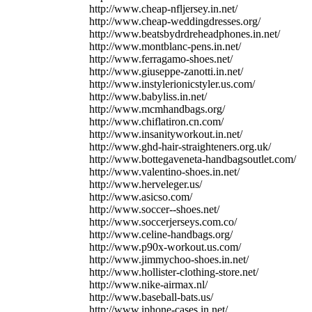
http://www.cheap-nfljersey.in.net/
http://www.cheap-weddingdresses.org/
http://www.beatsbydrdreheadphones.in.net/
http://www.montblanc-pens.in.net/
http://www.ferragamo-shoes.net/
http://www.giuseppe-zanotti.in.net/
http://www.instylerionicstyler.us.com/
http://www.babyliss.in.net/
http://www.mcmhandbags.org/
http://www.chiflatiron.cn.com/
http://www.insanityworkout.in.net/
http://www.ghd-hair-straighteners.org.uk/
http://www.bottegaveneta-handbagsoutlet.com/
http://www.valentino-shoes.in.net/
http://www.herveleger.us/
http://www.asicso.com/
http://www.soccer--shoes.net/
http://www.soccerjerseys.com.co/
http://www.celine-handbags.org/
http://www.p90x-workout.us.com/
http://www.jimmychoo-shoes.in.net/
http://www.hollister-clothing-store.net/
http://www.nike-airmax.nl/
http://www.baseball-bats.us/
http://www.iphone-cases.in.net/