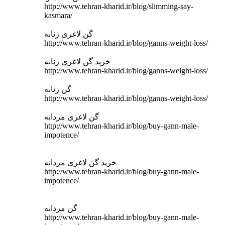
http://www.tehran-kharid.ir/blog/slimming-say-
kasmara/
گن لاغری زنانه
http://www.tehran-kharid.ir/blog/ganns-weight-loss/
خرید گن لاغری زنانه
http://www.tehran-kharid.ir/blog/ganns-weight-loss/
گن زنانه
http://www.tehran-kharid.ir/blog/ganns-weight-loss/
گن لاغری مردانه
http://www.tehran-kharid.ir/blog/buy-gann-male-
impotence/
خرید گن لاغری مردانه
http://www.tehran-kharid.ir/blog/buy-gann-male-
impotence/
گن مردانه
http://www.tehran-kharid.ir/blog/buy-gann-male-