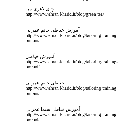
چای لاغری تیما
http://www.tehran-kharid.ir/blog/green-tea/
آموزش خیاطی خانم عمرانی
http://www.tehran-kharid.ir/blog/tailoring-training-
omrani/
آموزش خیاطی
http://www.tehran-kharid.ir/blog/tailoring-training-
omrani/
خیاطی خانم عمرانی
http://www.tehran-kharid.ir/blog/tailoring-training-
omrani/
آموزش خیاطی سیما عمرانی
http://www.tehran-kharid.ir/blog/tailoring-training-
omrani/