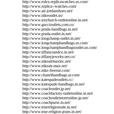
http://www.rolex-replicawatches.us.com/
http://www.replica--watches.com/
http://www.air-jordanshoes.net/
http://www.nikeoutlet.us/
http://www.toryburch-outletonline.in.net/
http://www.guccioutlets.com.co/
http://www.prada-handbags.in.net/
http://www.prada-outlet.in.net/
http://www.longchamp-outlet.in.net/
http://www.longchamphandbags.us.com/
http://www.longchamphandbagsoutlet.us.com/
http://www.tiffanysandco.in.net/
http://www.tiffanyjewelry.net.co/
http://www.nikeairmaxinc.net/
http://www.nikeair-max.net/
http://www.nike-freerun.com/
http://www.chanelhandbags.ar.com/
http://www.katespadeoutlets.cc/
http://www.katespade-handbags.in.net/
http://www.coachoutlet.jp.net/
http://www.coachfactory-outletonline.in.net/
http://www.coachoutletstoreonline.jp.net/
http://www.coachpurse.in.net/
http://www.truereligionsale.in.net/
http://www.true-religion-jeans.in.net/