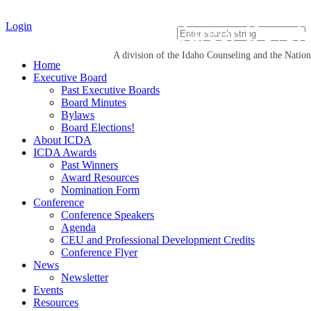
Idaho Career Devel
Login
A division of the Idaho Counseling and the Natio
Home
Executive Board
Past Executive Boards
Board Minutes
Bylaws
Board Elections!
About ICDA
ICDA Awards
Past Winners
Award Resources
Nomination Form
Conference
Conference Speakers
Agenda
CEU and Professional Development Credits
Conference Flyer
News
Newsletter
Events
Resources