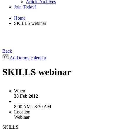
Article Archives
Join Today!
Home
SKILLS webinar
Back
Add to my calendar
SKILLS webinar
When
28 Feb 2012
8:00 AM - 8:30 AM
Location
Webinar
SKILLS