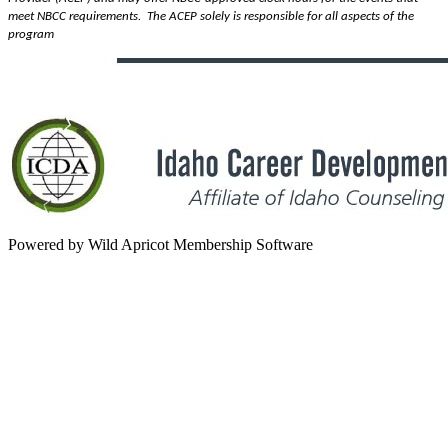
meet NBCC requirements.
The ACEP solely is responsible for all aspects of the
program
Powered by Wild Apricot Membership Software