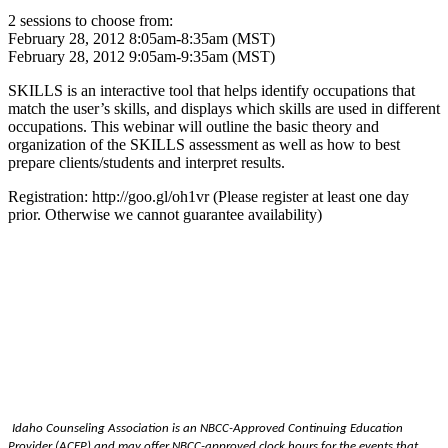
2 sessions to choose from:
February 28, 2012 8:05am-8:35am (MST)
February 28, 2012 9:05am-9:35am (MST)
SKILLS is an interactive tool that helps identify occupations that
match the user’s skills, and displays which skills are used in different
occupations. This webinar will outline the basic theory and
organization of the SKILLS assessment as well as how to best
prepare clients/student​s and interpret results.
Registration: http://goo.gl/o​h1vr (Please register at least one day
prior. Otherwise we cannot guarantee availability)
Idaho Counseling Association is an NBCC-Approved Continuing Education
Provider (ACEP) and may offer NBCC-approved clock hours for the events that