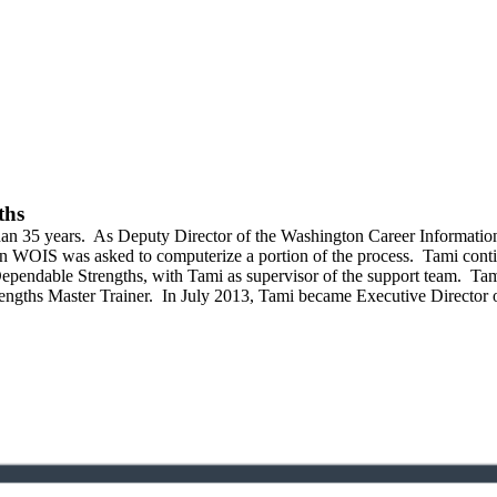
ths
an 35 years.
As Deputy Director of the Washington Career Informatio
en WOIS was asked to computerize a portion of the process.
Tami conti
ependable Strengths, with Tami as supervisor of the support team.
Tami
engths Master Trainer.
In July 2013, Tami became Executive Director o