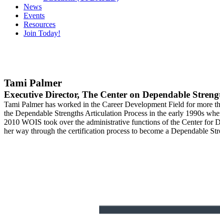
News
Events
Resources
Join Today!
Tami Palmer
Executive Director, The Center on Dependable Streng
Tami Palmer has worked in the Career Development Field for more th
the Dependable Strengths Articulation Process in the early 1990s wh
2010 WOIS took over the administrative functions of the Center for D
her way through the certification process to become a Dependable Str