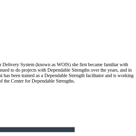
n Delivery System (known as WOIS) she first became familiar with
nued to do projects with Dependable Strengths over the years, and in
 has been trained as a Dependable Strength facilitator and is working
f the Center for Dependable Strengths.