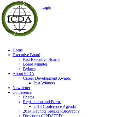
Login
Idaho Career Dev
Association
Home
Executive Board
Past Executive Boards
Board Minutes
Bylaws
About ICDA
Career Development Awards
Past Winners
Newsletter
Conference
Photos
Registration and Forms
2014 Conference Agenda
2014 Keynote Speaker-Biography
Directions (UPDATED)